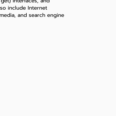
get) interfaces, and
so include Internet
b media, and search engine