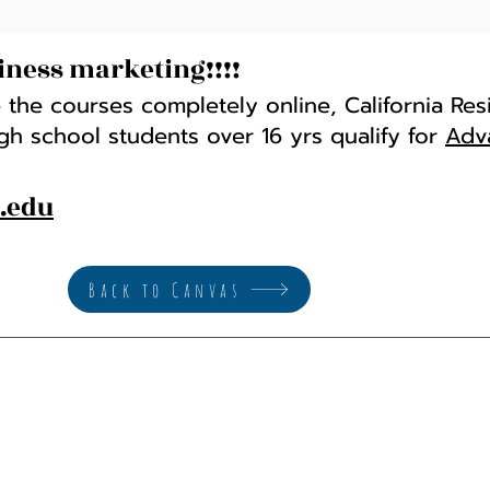
iness marketing!!!!
 the courses completely online, California Res
igh school students over 16 yrs qualify for
Adv
s.edu
Back to Canvas
Math and Computer Science
Ema
Phone: (916) 484-8026
hay