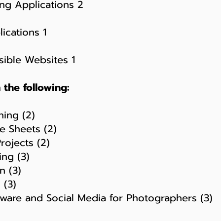
ng Applications 2
ications 1
ible Websites 1
the following:
ing (2)
 Sheets (2)
ojects (2)
ng (3)
 (3)
 (3)
are and Social Media for Photographers (3)