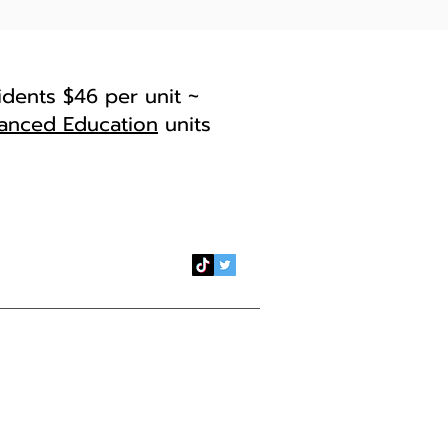
idents $46 per unit ~
anced Education
units
il:
esr@arc.losrios.edu