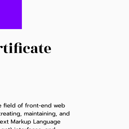
tificate
e field of front-end web
creating, maintaining, and
erText Markup Language