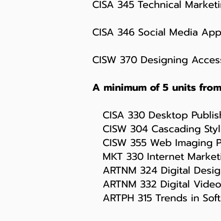
CISA 345 Technical Marketi
CISA 346 Social Media Appl
CISW 370 Designing Access
A minimum of 5 units from 
CISA 330 Desktop Publish
CISW 304 Cascading Style
CISW 355 Web Imaging Pr
MKT 330 Internet Marketi
ARTNM 324 Digital Design
ARTNM 332 Digital Video
ARTPH 315 Trends in Softw