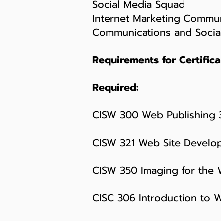
Social Media Squad
Internet Marketing Commun
Communications and Socia
Requirements for Certifica
Required:
CISW 300 Web Publishing 
CISW 321 Web Site Develo
CISW 350 Imaging for the
CISC 306 Introduction to 