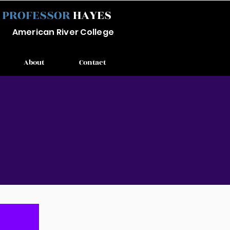
PROFESSOR
HAYES
Ameri
can River
College
About
Contact