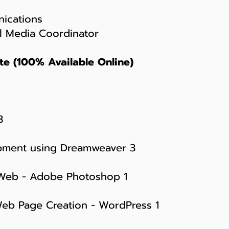
ications
l Media Coordinator
te (100% Available Online)
3
pment using Dreamweaver 3
 Web - Adobe Photoshop 1
Web Page Creation - WordPress 1