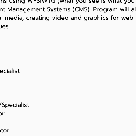
ons using WYSIWYG (what you see is what you 
nt Management Systems (CMS). Program will al
ial media, creating video and graphics for we
ues.
cialist
Specialist
or
tor