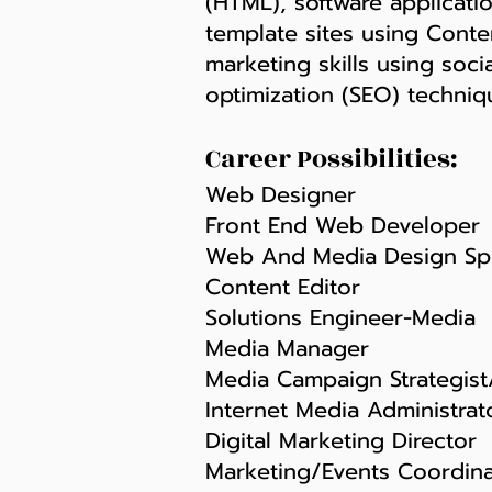
(HTML), software applicati
template sites using Conte
marketing skills using soc
optimization (SEO) techniq
Career Possibilities:
Web Designer
Front End Web Developer
Web And Media Design Spe
Content Editor
Solutions Engineer-Media
Media Manager
Media Campaign Strategist/
Internet Media Administrat
Digital Marketing Director
Marketing/Events Coordina