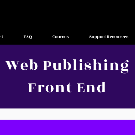
ct
FAQ
Courses
Support Resources
Web Publishing
Front End