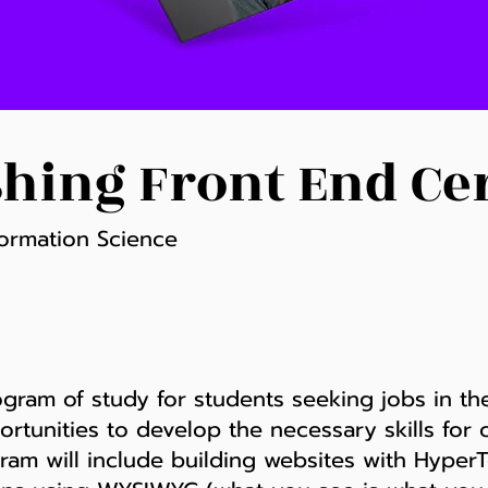
hing Front End Cer
ormation Science
rogram of study for students seeking jobs in th
ortunities to develop the necessary skills for 
gram will include building websites with Hyp