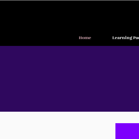
Home
Learning Pa