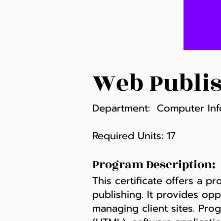
Web Publis
Department: Computer Inf
Required Units: 17
Program Description:
This certificate offers a p
publishing. It provides opp
managing client sites. Pro