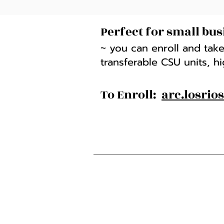
Perfect for small bus
~ you can enroll and take
transferable CSU units, h
To Enroll:
arc.losrio
American River College
4700 College Oak Drive
Sacramento, CA 95841