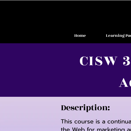
Home
Learning Pa
CISW 3
A
Description:
This course is a continu
the Web for marketing a