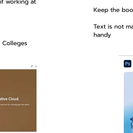
f working at
Keep the boo
Text is not m
handy
y Colleges