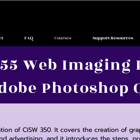
ct
FAQ
Courses
Support Resources
55 Web Imaging 
dobe Photoshop 
ation of CISW 350. It covers the creation of gr
nd advertising, and it introduces the steps,