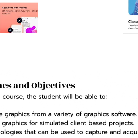
es and Objectives
course, the student will be able to:
 graphics from a variety of graphics software.
graphics for simulated client based projects.
ologies that can be used to capture and acqui