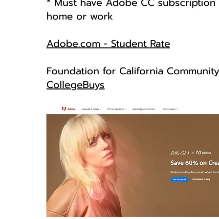
* Must have Adobe CC subscription i
home or work
Adobe.com - Student Rate
Foundation for California Communit
CollegeBuys