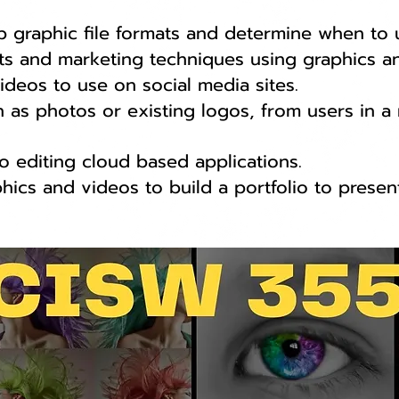
 graphic file formats and determine when to 
ts and marketing techniques using graphics a
deos to use on social media sites.
h as photos or existing logos, from users in a
 editing cloud based applications.
hics and videos to build a portfolio to present 