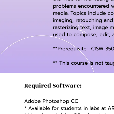
problems encountered wh
media. Topics include co
imaging, retouching and 
rasterizing text, image 
used to compose, edit, 
**Prerequisite: CISW 35
** This course is not ta
Required Software:
Adobe Photoshop CC
* Available for students in labs at A