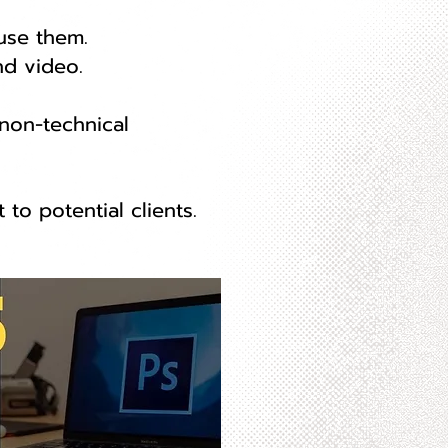
use them.
nd video.
 non-technical
to potential clients.