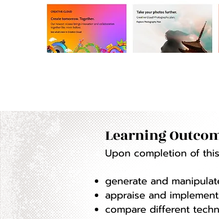
Learning Outcom
Upon completion of this 
generate and manipulate
appraise and implement 
compare different techn