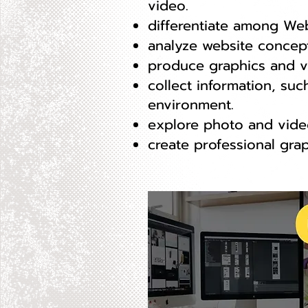
video.
differentiate among Web
analyze website concep
produce graphics and vi
collect information, suc
environment.
explore photo and video
create professional grap