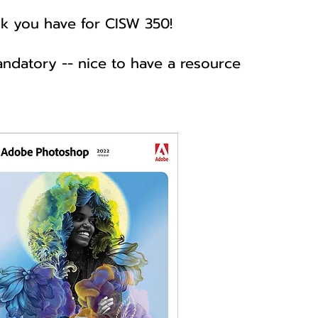
k you have for CISW 350!
andatory -- nice to have a resource