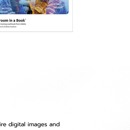
re digital images and