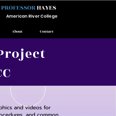
PROFESSOR
HAYES
Ameri
can River
College
About
Contact
Project
CC
aphics and videos for
 procedures, and common