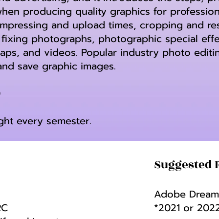
en producing quality graphics for profession
mpressing and upload times, cropping and resi
fixing photographs, photographic special effec
maps, and videos. Popular industry photo editin
and save graphic images.
0
ught every semester.
Suggested 
Adobe Dreamw
RC
*2021 or 202