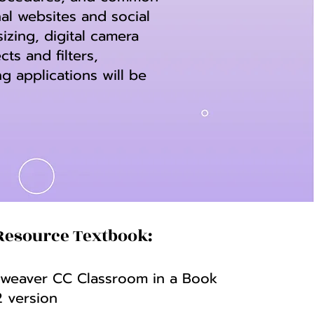
al websites and social
zing, digital camera
ts and filters,
g applications will be
Resource Textbook:
eaver CC Classroom in a Book
2 version