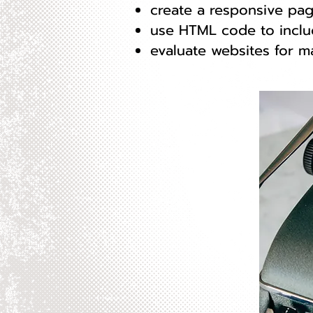
create a responsive pag
use HTML code to inclu
evaluate websites for m