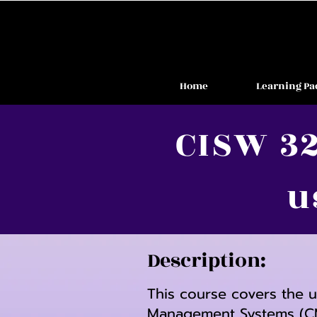
Home
Learning Pa
CISW 32
u
Description:
This course covers the 
Management Systems (CMS