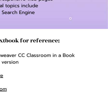
al topics include
, Search Engine
xtbook for reference:
eaver CC Classroom in a Book
 version
re
com