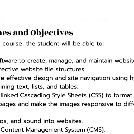
es and Objectives
course, the student will be able to:
oftware to create, manage, and maintain websit
ctive website file structures.
e effective design and site navigation using h
ing text, lists, and tables.
linked Cascading Style Sheets (CSS) to format
 pages and make the images responsive to diff
os, and sound into websites.
a Content Management System (CMS).