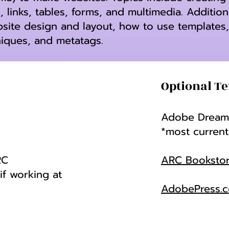
, links, tables, forms, and multimedia. Addition
bsite design and layout, how to use templates
niques, and metatags.
Optional Te
Adobe Dreamw
*most current
RC
ARC Booksto
f working at
AdobePress.