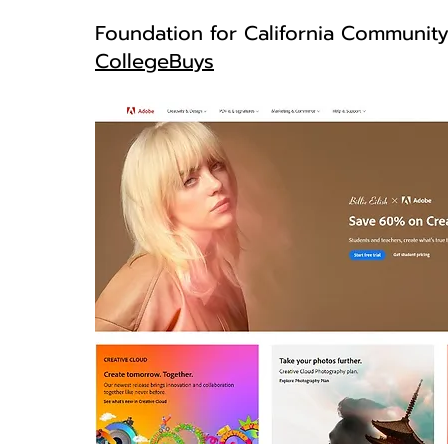
Foundation for California Communit
CollegeBuys