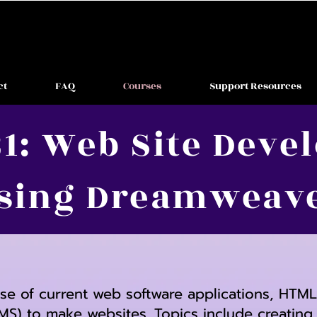
ct
FAQ
Courses
Support Resources
1: Web Site Dev
sing Dreamweav
use of current web software applications, HTM
) to make websites. Topics include creatin