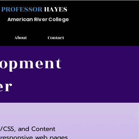
PROFESSOR
HAYES
Ameri
can River
College
About
Contact
elopment
er
L/CSS, and Content
g responsive web pages