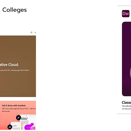
y Colleges