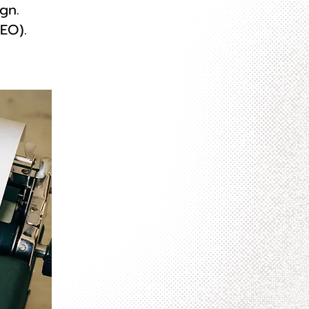
gn.
EO).