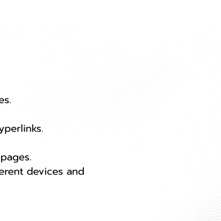
es.
yperlinks.
 pages.
erent devices and