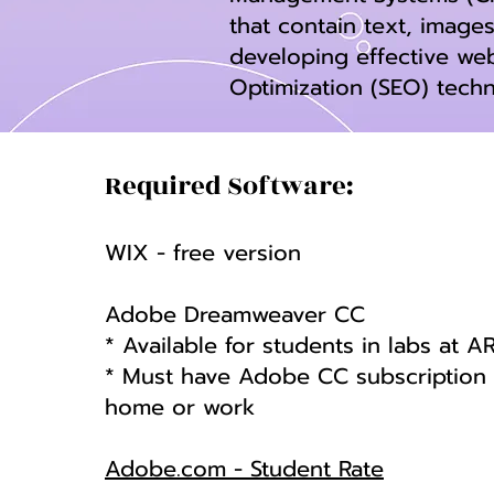
that contain text, images
developing effective we
Optimization (SEO) tech
Required Software:
WIX - free version
Adobe Dreamweaver CC
* Available for students in labs at A
* Must have Adobe CC subscription i
home or work
Adobe.com - Student Rate