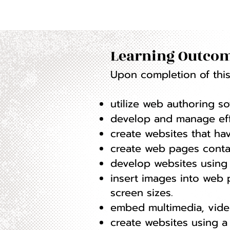
Learning Outcom
Upon completion of this 
utilize web authoring s
develop and manage effe
create websites that hav
create web pages contain
develop websites using 
insert images into web
screen sizes.
embed multimedia, vide
create websites using 