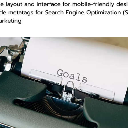
e layout and interface for mobile-friendly desi
de metatags for Search Engine Optimization (S
arketing.