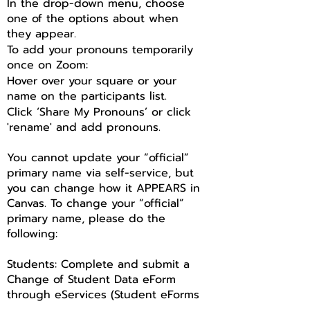
In the drop-down menu, choose
one of the options about when
they appear.
To add your pronouns temporarily
once on Zoom:
Hover over your square or your
name on the participants list.
Click ‘Share My Pronouns’ or click
'rename' and add pronouns.
You cannot update your “official”
primary name via self-service, but
you can change how it APPEARS in
Canvas. To change your “official”
primary name, please do the
following:
Students: Complete and submit a
Change of Student Data eForm
through eServices (Student eForms