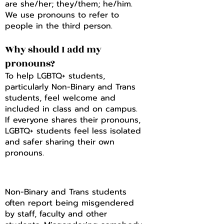
are she/her; they/them; he/him.
We use pronouns to refer to
people in the third person.
Why should I add my
pronouns?
To help LGBTQ+ students,
particularly Non-Binary and Trans
students, feel welcome and
included in class and on campus.
If everyone shares their pronouns,
LGBTQ+ students feel less isolated
and safer sharing their own
pronouns.
Non-Binary and Trans students
often report being misgendered
by staff, faculty and other