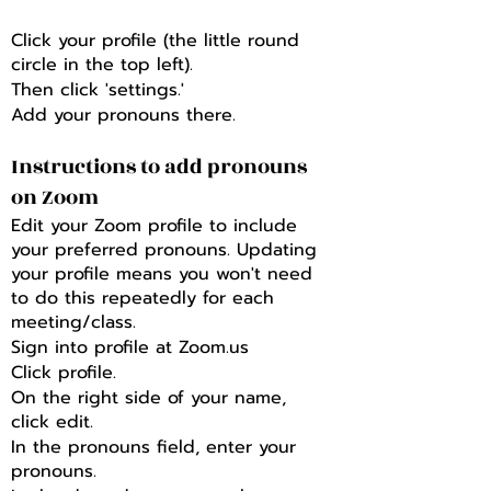
Click your profile (the little round
circle in the top left).
Then click 'settings.'
Add your pronouns there.
Instructions to add pronouns
on Zoom
Edit your Zoom profile to include
your preferred pronouns. Updating
your profile means you won't need
to do this repeatedly for each
meeting/class.
Sign into profile at Zoom.us
Click profile.
On the right side of your name,
click edit.
In the pronouns field, enter your
pronouns.