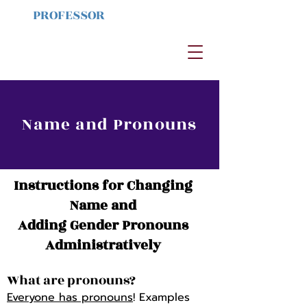
PROFESSOR
HAYES
Ameri
can River
College
Name and Pronouns
Instructions for Changing
Name and
Adding Gender Pronouns
Administratively
What are pronouns?
Everyone has pronouns
! Examples