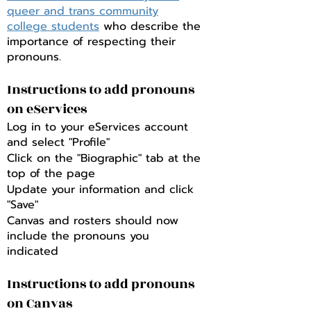
queer and trans community
college students
who describe the
importance of respecting their
pronouns.
Instructions to add pronouns
on eServices
Log in to your eServices account
and select "Profile"
Click on the "Biographic" tab at the
top of the page
Update your information and click
"Save"
Canvas and rosters should now
include the pronouns you
indicated
Instructions to add pronouns
on Canvas