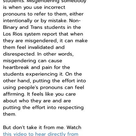
students. Misgendering somebody
is when you use incorrect
pronouns to refer to them, either
intentionally or by mistake. Non-
Binary and Trans students in the
Los Rios system report that when
they are misgendered, it can make
them feel invalidated and
disrespected. In other words,
misgendering can cause
heartbreak and pain for the
students experiencing it. On the
other hand, putting the effort into
using people's pronouns can feel
affirming. It feels like you care
about who they are and are
putting the effort into respecting
them.
But don't take it from me. Watch
this video to hear directly from